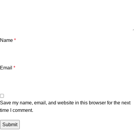
Name
*
Email
*
Save my name, email, and website in this browser for the next
time I comment.