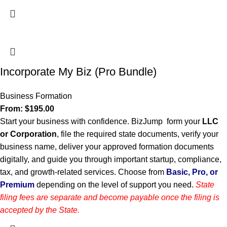
Incorporate My Biz (Pro Bundle)
Business Formation
From:
$
195.00
Start your business with confidence. BizJump form your
LLC
or Corporation
, file the required state documents, verify your
business name, deliver your approved formation documents
digitally, and guide you through important startup, compliance,
tax, and growth-related services. Choose from
Basic, Pro, or
Premium
depending on the level of support you need.
State
filing fees are separate and become payable once the filing is
accepted by the State.