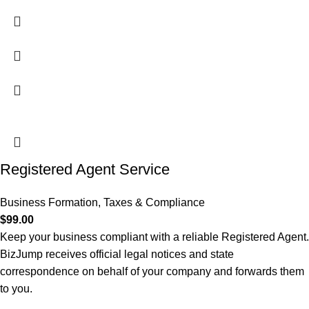
Registered Agent Service
Business Formation
,
Taxes & Compliance
$
99.00
Keep your business compliant with a reliable Registered Agent.
BizJump receives official legal notices and state
correspondence on behalf of your company and forwards them
to you.