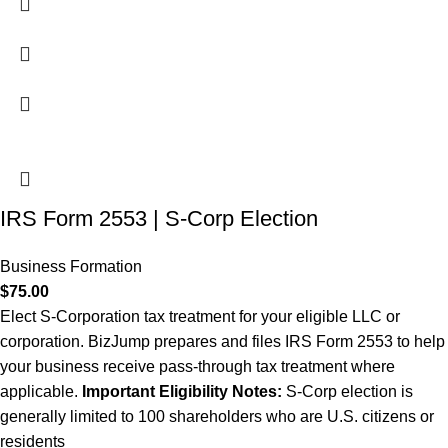
IRS Form 2553 | S-Corp Election
Business Formation
$
75.00
Elect S-Corporation tax treatment for your eligible LLC or
corporation. BizJump prepares and files IRS Form 2553 to help
your business receive pass-through tax treatment where
applicable.
Important
Eligibility Notes:
S-Corp election is
generally limited to 100 shareholders who are U.S. citizens or
residents