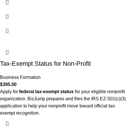
Tax-Exempt Status for Non-Profit
Business Formation
$
395.00
Apply for
federal tax-exempt status
for your eligible nonprofit
organization. BizJump prepares and files the IRS EZ-501(c)(3)
application to help your nonprofit move toward official tax-
exempt recognition.