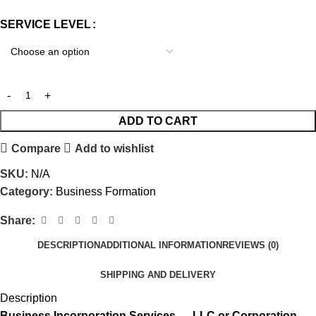
SERVICE LEVEL
ADD TO CART
Compare
Add to wishlist
SKU:
N/A
Category:
Business Formation
Share:
DESCRIPTION
ADDITIONAL INFORMATION
REVIEWS (0)
SHIPPING AND DELIVERY
Description
Business Incorporation Services — LLC or Corporation