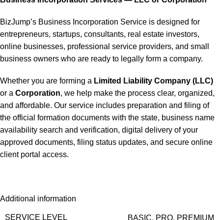
BizJump’s Business Incorporation Service is designed for
entrepreneurs, startups, consultants, real estate investors,
online businesses, professional service providers, and small
business owners who are ready to legally form a company.
Whether you are forming a
Limited Liability Company (LLC)
or a
Corporation
, we help make the process clear, organized,
and affordable. Our service includes preparation and filing of
the official formation documents with the state, business name
availability search and verification, digital delivery of your
approved documents, filing status updates, and secure online
client portal access.
Additional information
SERVICE LEVEL
BASIC
,
PRO
,
PREMIUM