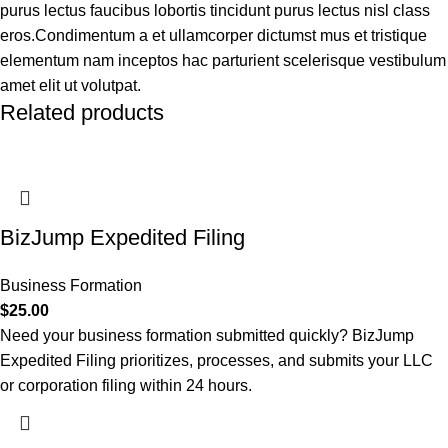
purus lectus faucibus lobortis tincidunt purus lectus nisl class
eros.Condimentum a et ullamcorper dictumst mus et tristique
elementum nam inceptos hac parturient scelerisque vestibulum
amet elit ut volutpat.
Related products
BizJump Expedited Filing
Business Formation
$
25.00
Need your business formation submitted quickly? BizJump
Expedited Filing prioritizes, processes, and submits your LLC
or corporation filing within 24 hours.