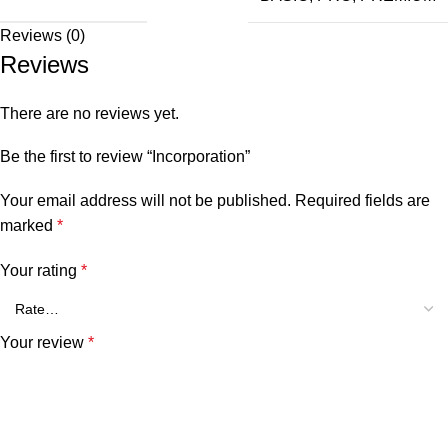
Reviews (0)
Reviews
There are no reviews yet.
Be the first to review “Incorporation”
Your email address will not be published.
Required fields are
marked
*
Your rating
*
Your review
*