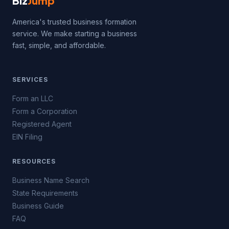
Biz
Jump
America's trusted business formation
service. We make starting a business
fast, simple, and affordable.
SERVICES
Form an LLC
Form a Corporation
Registered Agent
EIN Filing
RESOURCES
Business Name Search
State Requirements
Business Guide
FAQ