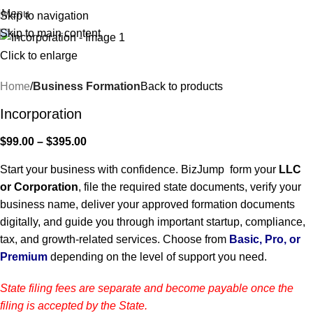
Menu
Skip to navigation
Skip to main content
Click to enlarge
Home
Business Formation
Back to products
Incorporation
$
99.00
–
$
395.00
Start your business with confidence. BizJump form your
LLC
or Corporation
, file the required state documents, verify your
business name, deliver your approved formation documents
digitally, and guide you through important startup, compliance,
tax, and growth-related services. Choose from
Basic, Pro, or
Premium
depending on the level of support you need.
State filing fees are separate and become payable once the
filing is accepted by the State.