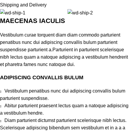
Shipping and Delivery
MAECENAS IACULIS
Vestibulum curae torquent diam diam commodo parturient
penatibus nunc dui adipiscing convallis bulum parturient
suspendisse parturient a.Parturient in parturient scelerisque
nibh lectus quam a natoque adipiscing a vestibulum hendrerit
et pharetra fames nunc natoque dui.
ADIPISCING CONVALLIS BULUM
Vestibulum penatibus nunc dui adipiscing convallis bulum
parturient suspendisse.
Abitur parturient praesent lectus quam a natoque adipiscing
a vestibulum hendre.
Diam parturient dictumst parturient scelerisque nibh lectus.
Scelerisque adipiscing bibendum sem vestibulum et in a a a