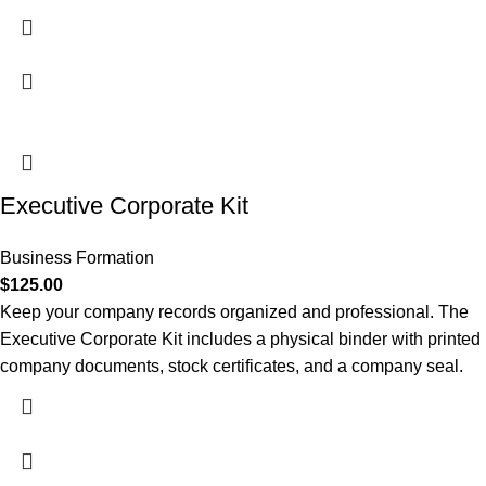
Executive Corporate Kit
Business Formation
$
125.00
Keep your company records organized and professional. The
Executive Corporate Kit includes a physical binder with printed
company documents, stock certificates, and a company seal.