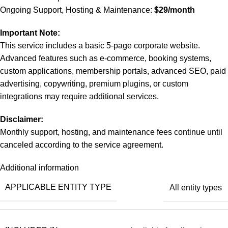
Ongoing Support, Hosting & Maintenance:
$29/month
Important Note:
This service includes a basic 5-page corporate website.
Advanced features such as e-commerce, booking systems,
custom applications, membership portals, advanced SEO, paid
advertising, copywriting, premium plugins, or custom
integrations may require additional services.
Disclaimer:
Monthly support, hosting, and maintenance fees continue until
canceled according to the service agreement.
Additional information
APPLICABLE ENTITY TYPE
All entity types