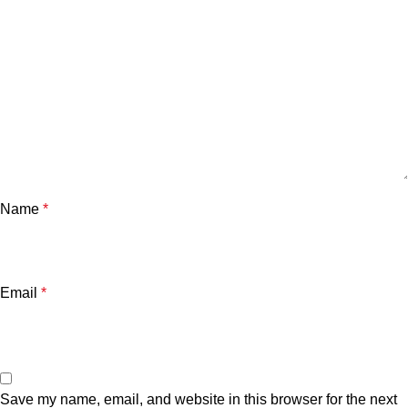
Name
*
Email
*
Save my name, email, and website in this browser for the next