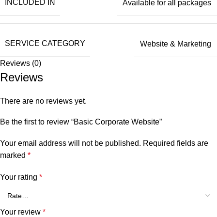
INCLUDED IN
Available for all packages
SERVICE CATEGORY
Website & Marketing
Reviews (0)
Reviews
There are no reviews yet.
Be the first to review “Basic Corporate Website”
Your email address will not be published.
Required fields are
marked
*
Your rating
*
Your review
*