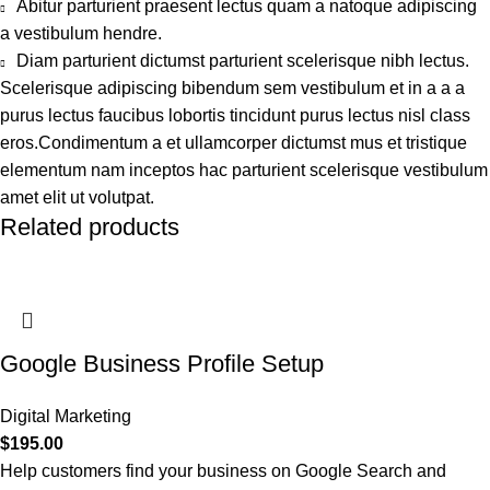
Abitur parturient praesent lectus quam a natoque adipiscing
a vestibulum hendre.
Diam parturient dictumst parturient scelerisque nibh lectus.
Scelerisque adipiscing bibendum sem vestibulum et in a a a
purus lectus faucibus lobortis tincidunt purus lectus nisl class
eros.Condimentum a et ullamcorper dictumst mus et tristique
elementum nam inceptos hac parturient scelerisque vestibulum
amet elit ut volutpat.
Related products
Google Business Profile Setup
Digital Marketing
$
195.00
Help customers find your business on Google Search and