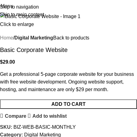
Menu
Skip to navigation
Skip to main content
Click to enlarge
Home
Digital Marketing
Back to products
Basic Corporate Website
$
29.00
Get a professional 5-page corporate website for your business
with free website development. Ongoing website support,
hosting, and maintenance are only $29 per month.
ADD TO CART
Compare
Add to wishlist
SKU:
BIZ-WEB-BASIC-MONTHLY
Category:
Digital Marketing