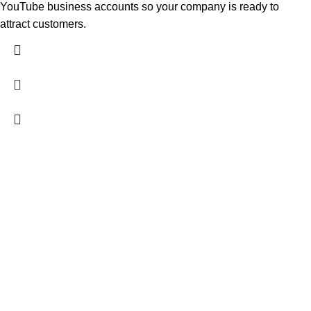
YouTube business accounts so your company is ready to
attract customers.