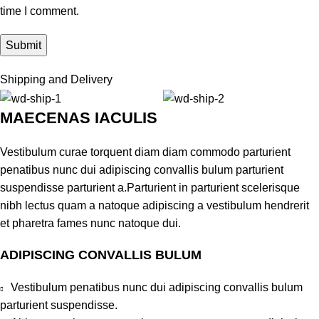
time I comment.
Shipping and Delivery
MAECENAS IACULIS
Vestibulum curae torquent diam diam commodo parturient
penatibus nunc dui adipiscing convallis bulum parturient
suspendisse parturient a.Parturient in parturient scelerisque
nibh lectus quam a natoque adipiscing a vestibulum hendrerit
et pharetra fames nunc natoque dui.
ADIPISCING CONVALLIS BULUM
Vestibulum penatibus nunc dui adipiscing convallis bulum
parturient suspendisse.