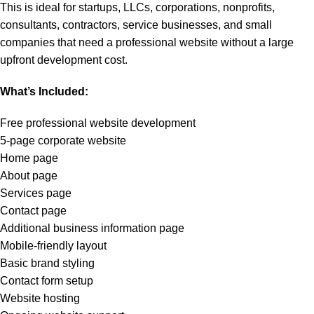
This is ideal for startups, LLCs, corporations, nonprofits,
consultants, contractors, service businesses, and small
companies that need a professional website without a large
upfront development cost.
What’s Included:
Free professional website development
5-page corporate website
Home page
About page
Services page
Contact page
Additional business information page
Mobile-friendly layout
Basic brand styling
Contact form setup
Website hosting