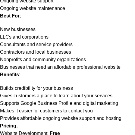
Ongoing website support
Ongoing website maintenance
Best For:
New businesses
LLCs and corporations
Consultants and service providers
Contractors and local businesses
Nonprofits and community organizations
Businesses that need an affordable professional website
Benefits:
Builds credibility for your business
Gives customers a place to learn about your services
Supports Google Business Profile and digital marketing
Makes it easier for customers to contact you
Provides affordable ongoing website support and hosting
Pricing:
Website Development:
Free