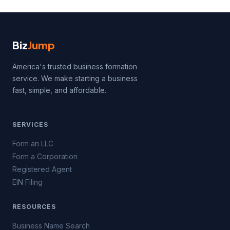
Biz
Jump
America's trusted business formation
service. We make starting a business
fast, simple, and affordable.
SERVICES
Form an LLC
Form a Corporation
Registered Agent
EIN Filing
RESOURCES
Business Name Search