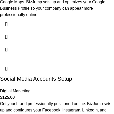
Google Maps. BizJump sets up and optimizes your Google
Business Profile so your company can appear more
professionally online.
Social Media Accounts Setup
Digital Marketing
$
125.00
Get your brand professionally positioned online. BizJump sets
up and configures your Facebook, Instagram, LinkedIn, and