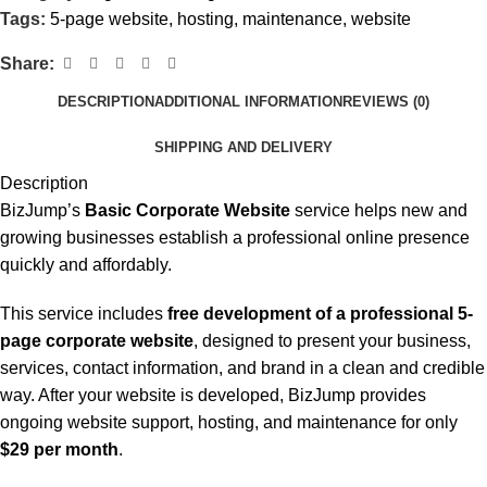
Tags:
5-page website
,
hosting
,
maintenance
,
website
Share:
DESCRIPTION
ADDITIONAL INFORMATION
REVIEWS (0)
SHIPPING AND DELIVERY
Description
BizJump’s
Basic Corporate Website
service helps new and
growing businesses establish a professional online presence
quickly and affordably.
This service includes
free development of a professional 5-
page corporate website
, designed to present your business,
services, contact information, and brand in a clean and credible
way. After your website is developed, BizJump provides
ongoing website support, hosting, and maintenance for only
$29 per month
.