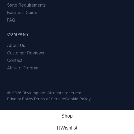
State Requirements
Business Guide
FAQ
COMPANY
About Us
Customer Reviews
Contact
Affiliate Program
© 2026 BizJump Inc. All rights reserved.
Privacy Policy
Terms of Service
Cookie Policy
Shop
Wishlist