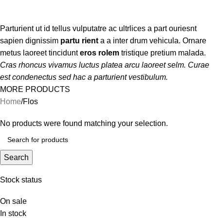
Categories
Parturient ut id tellus vulputatre ac ultrlices a part ouriesnt
sapien dignissim
partu rient
a a inter drum vehicula. Ornare
metus laoreet tincidunt
eros rolem
tristique pretium malada.
Cras rhoncus vivamus luctus platea arcu laoreet selm. Curae
est condenectus sed hac a parturient vestibulum.
MORE PRODUCTS
Home
Flos
No products were found matching your selection.
Search
Stock status
On sale
In stock