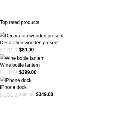
Top rated products
Decoration wooden present
$
89.00
Wine bottle lantern
$
399.00
iPhone dock
$
349.00
$
399.00