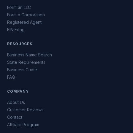
Form an LLC
Form a Corporation
Registered Agent
EIN Filing
RESOURCES
Business Name Search
State Requirements
Business Guide
FAQ
COMPANY
About Us
Customer Reviews
Contact
Affiliate Program