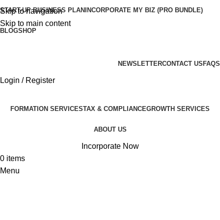
START-UP BUSINESS PLAN
INCORPORATE MY BIZ (PRO BUNDLE)
Skip to navigation
Skip to main content
BLOG
SHOP
ADD ANYTHING HERE OR JUST REMOVE IT…
NEWSLETTER
CONTACT US
FAQS
Login / Register
FORMATION SERVICES
TAX & COMPLIANCE
GROWTH SERVICES
ABOUT US
Incorporate Now
0
items
Menu
Flos