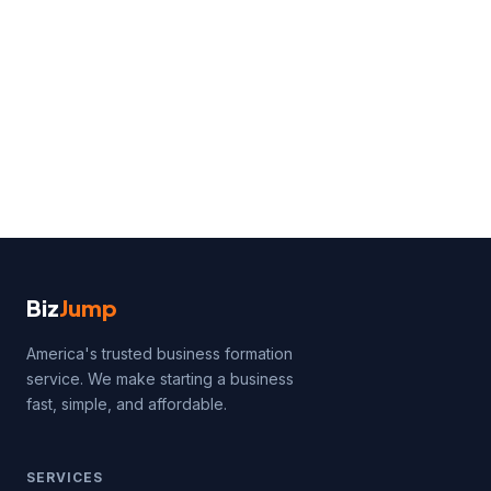
Biz
Jump
America's trusted business formation
service. We make starting a business
fast, simple, and affordable.
SERVICES