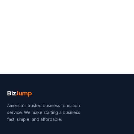
Biz
Jump
America's trusted business formation
service. We make starting a business
fast, simple, and affordable.