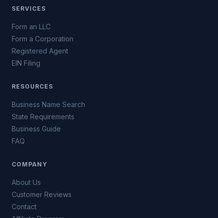
SERVICES
Form an LLC
Form a Corporation
Registered Agent
EIN Filing
RESOURCES
Business Name Search
State Requirements
Business Guide
FAQ
COMPANY
About Us
Customer Reviews
Contact