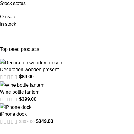
Stock status
On sale
In stock
Top rated products
Decoration wooden present
$
89.00
Wine bottle lantern
$
399.00
iPhone dock
$
349.00
$
399.00