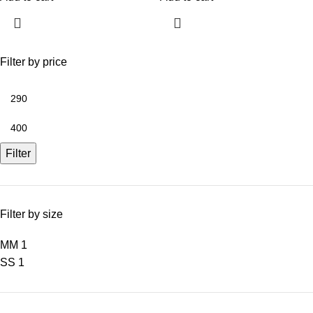
Filter by price
Filter
Filter by size
M
M
1
S
S
1