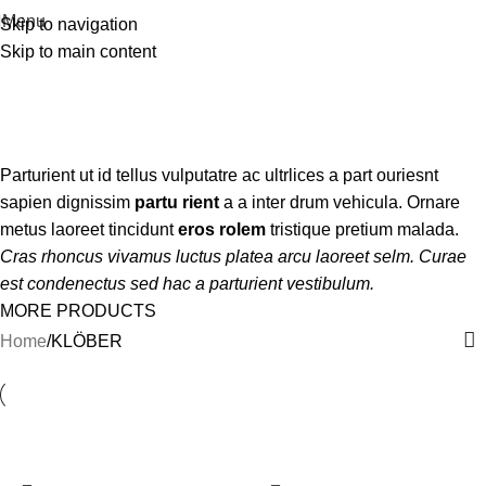
Menu
Skip to navigation
Skip to main content
KLÖBER
Categories
Parturient ut id tellus vulputatre ac ultrlices a part ouriesnt
sapien dignissim
partu rient
a a inter drum vehicula. Ornare
metus laoreet tincidunt
eros rolem
tristique pretium malada.
Cras rhoncus vivamus luctus platea arcu laoreet selm. Curae
est condenectus sed hac a parturient vestibulum.
MORE PRODUCTS
Home
KLÖBER