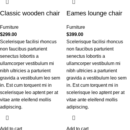
Classic wooden chair
Eames lounge chair
Furniture
Furniture
$
299.00
$
399.00
Scelerisque facilisi rhoncus
Scelerisque facilisi rhoncus
non faucibus parturient
non faucibus parturient
senectus lobortis a
senectus lobortis a
ullamcorper vestibulum mi
ullamcorper vestibulum mi
nibh ultricies a parturient
nibh ultricies a parturient
gravida a vestibulum leo sem
gravida a vestibulum leo sem
in. Est cum torquent mi in
in. Est cum torquent mi in
scelerisque leo aptent per at
scelerisque leo aptent per at
vitae ante eleifend mollis
vitae ante eleifend mollis
adipiscing.
adipiscing.
Add to cart
Add to cart