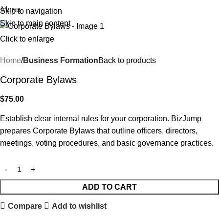
Menu
Skip to navigation
Skip to main content
Click to enlarge
Home
Business Formation
Back to products
Corporate Bylaws
$
75.00
Establish clear internal rules for your corporation. BizJump
prepares Corporate Bylaws that outline officers, directors,
meetings, voting procedures, and basic governance practices.
ADD TO CART
Compare
Add to wishlist