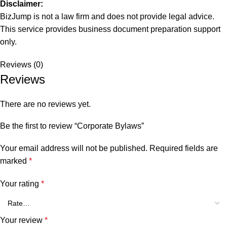
Disclaimer:
BizJump is not a law firm and does not provide legal advice.
This service provides business document preparation support
only.
Reviews (0)
Reviews
There are no reviews yet.
Be the first to review “Corporate Bylaws”
Your email address will not be published.
Required fields are
marked
*
Your rating
*
Your review
*