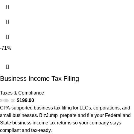
-71%
Business Income Tax Filing
Taxes & Compliance
$
199.00
$
695.00
CPA-supported business tax filing for LLCs, corporations, and
small businesses. BizJump prepare and file your Federal and
State business income tax returns so your company stays
compliant and tax-ready.