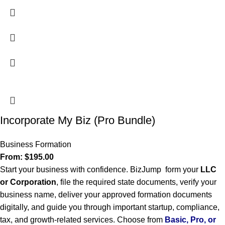
Incorporate My Biz (Pro Bundle)
Business Formation
From:
$
195.00
Start your business with confidence. BizJump form your
LLC
or Corporation
, file the required state documents, verify your
business name, deliver your approved formation documents
digitally, and guide you through important startup, compliance,
tax, and growth-related services. Choose from
Basic, Pro, or