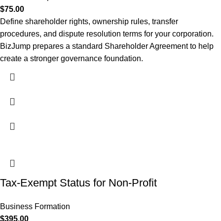
$
75.00
Define shareholder rights, ownership rules, transfer
procedures, and dispute resolution terms for your corporation.
BizJump prepares a standard Shareholder Agreement to help
create a stronger governance foundation.
Tax-Exempt Status for Non-Profit
Business Formation
$
395.00