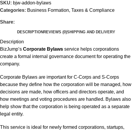
SKU:
bjw-addon-bylaws
Categories:
Business Formation
,
Taxes & Compliance
Share:
DESCRIPTION
REVIEWS (0)
SHIPPING AND DELIVERY
Description
BizJump’s
Corporate Bylaws
service helps corporations
create a formal internal governance document for operating the
company.
Corporate Bylaws are important for C-Corps and S-Corps
because they define how the corporation will be managed, how
decisions are made, how officers and directors operate, and
how meetings and voting procedures are handled. Bylaws also
help show that the corporation is being operated as a separate
legal entity.
This service is ideal for newly formed corporations, startups,