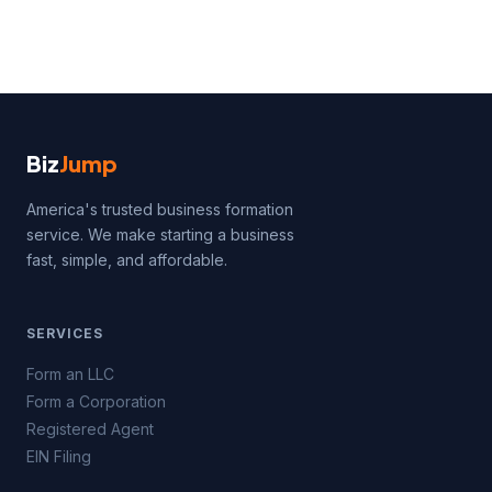
Biz
Jump
America's trusted business formation
service. We make starting a business
fast, simple, and affordable.
SERVICES
Form an LLC
Form a Corporation
Registered Agent
EIN Filing