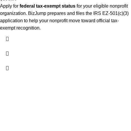
Apply for
federal tax-exempt status
for your eligible nonprofit
organization. BizJump prepares and files the IRS EZ-501(c)(3)
application to help your nonprofit move toward official tax-
exempt recognition.