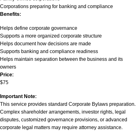
Corporations preparing for banking and compliance
Benefits:
Helps define corporate governance
Supports a more organized corporate structure
Helps document how decisions are made
Supports banking and compliance readiness
Helps maintain separation between the business and its
owners
Price:
$75
Important Note:
This service provides standard Corporate Bylaws preparation.
Complex shareholder arrangements, investor rights, legal
disputes, customized governance provisions, or advanced
corporate legal matters may require attorney assistance.