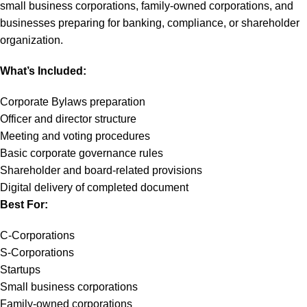
small business corporations, family-owned corporations, and
businesses preparing for banking, compliance, or shareholder
organization.
What’s Included:
Corporate Bylaws preparation
Officer and director structure
Meeting and voting procedures
Basic corporate governance rules
Shareholder and board-related provisions
Digital delivery of completed document
Best For:
C-Corporations
S-Corporations
Startups
Small business corporations
Family-owned corporations