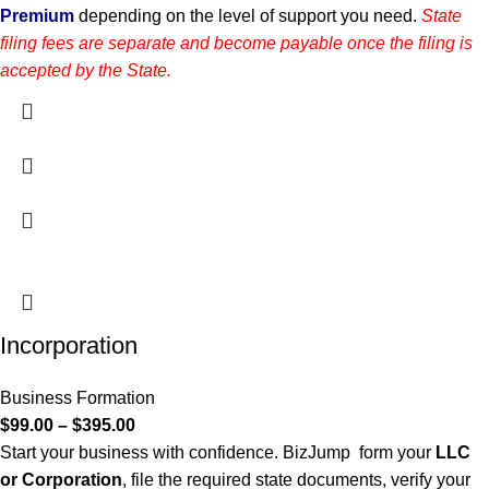
Premium
depending on the level of support you need.
State
filing fees are separate and become payable once the filing is
accepted by the State.
Incorporation
Business Formation
$
99.00
–
$
395.00
Start your business with confidence. BizJump form your
LLC
or Corporation
, file the required state documents, verify your