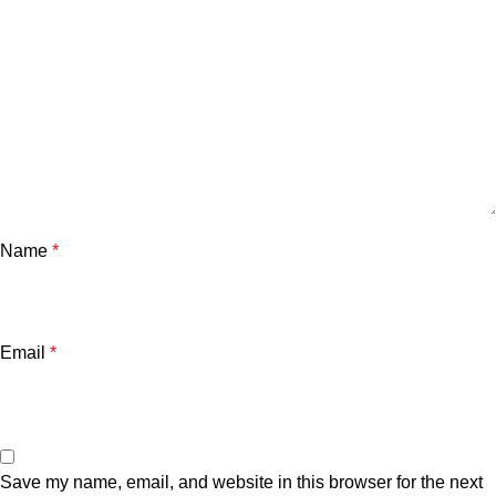
Name
*
Email
*
Save my name, email, and website in this browser for the next