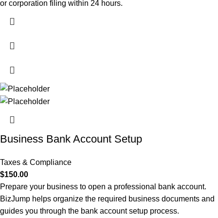
or corporation filing within 24 hours.
Business Bank Account Setup
Taxes & Compliance
$
150.00
Prepare your business to open a professional bank account.
BizJump helps organize the required business documents and
guides you through the bank account setup process.