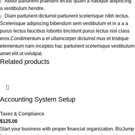
Abitur parturient praesent lectus quam a natoque adipiscing
a vestibulum hendre.
Diam parturient dictumst parturient scelerisque nibh lectus.
Scelerisque adipiscing bibendum sem vestibulum et in a a a
purus lectus faucibus lobortis tincidunt purus lectus nisl class
eros.Condimentum a et ullamcorper dictumst mus et tristique
elementum nam inceptos hac parturient scelerisque vestibulum
amet elit ut volutpat.
Related products
Accounting System Setup
Taxes & Compliance
$
125.00
Start your business with proper financial organization. BizJump