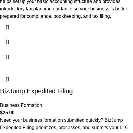
helps set up your basic accounting structure and provides
introductory tax planning guidance so your business is better
prepared for compliance, bookkeeping, and tax filing.
BizJump Expedited Filing
Business Formation
$
25.00
Need your business formation submitted quickly? BizJump
Expedited Filing prioritizes, processes, and submits your LLC