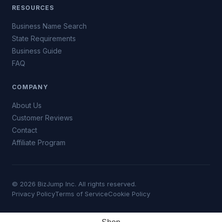
RESOURCES
Business Name Search
State Requirements
Business Guide
FAQ
COMPANY
About Us
Customer Reviews
Contact
Affiliate Program
© 2026 BizJump Inc. All rights reserved.
Privacy Policy
Terms of Service
Cookie Policy