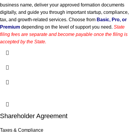
business name, deliver your approved formation documents
digitally, and guide you through important startup, compliance,
tax, and growth-related services. Choose from
Basic, Pro, or
Premium
depending on the level of support you need.
State
filing fees are separate and become payable once the filing is
accepted by the State.
Shareholder Agreement
Taxes & Compliance