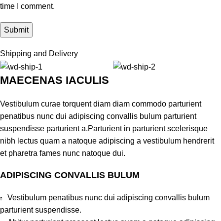
time I comment.
Shipping and Delivery
MAECENAS IACULIS
Vestibulum curae torquent diam diam commodo parturient
penatibus nunc dui adipiscing convallis bulum parturient
suspendisse parturient a.Parturient in parturient scelerisque
nibh lectus quam a natoque adipiscing a vestibulum hendrerit
et pharetra fames nunc natoque dui.
ADIPISCING CONVALLIS BULUM
Vestibulum penatibus nunc dui adipiscing convallis bulum
parturient suspendisse.