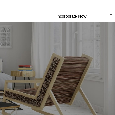
Newsletter
Contact Us
FAQs
Login / Regist
Incorporate Now