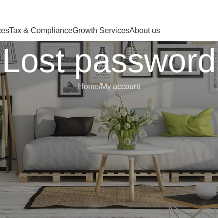
 HERE OR JUST REMOVE IT…
ces
Tax & Compliance
Growth Services
About us
Lost password
Home
My account