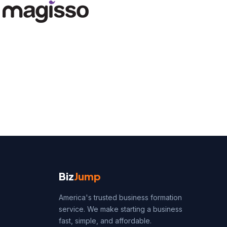
Biz
Jump
America's trusted business formation
service. We make starting a business
fast, simple, and affordable.